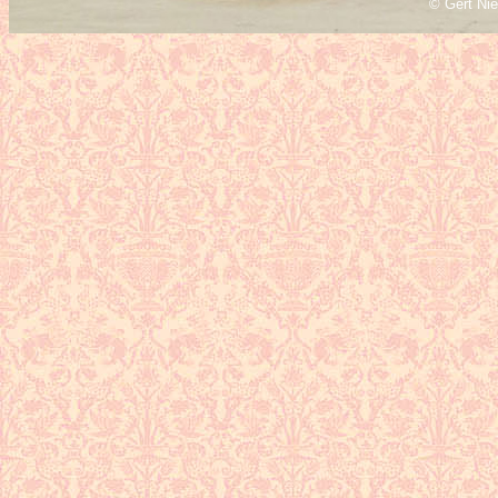
© Gert Ni