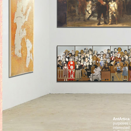
AntArtica 
purposes u
interested 